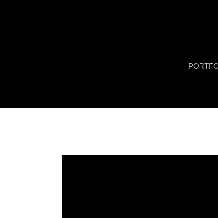
PORTFO