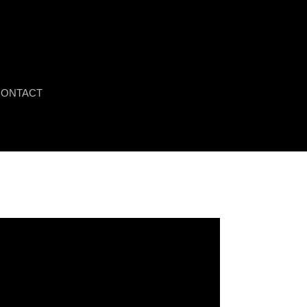
ONTACT