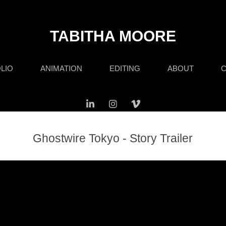
TABITHA MOORE
LIO
ANIMATION
EDITING
ABOUT
C
Ghostwire Tokyo - Story Trailer