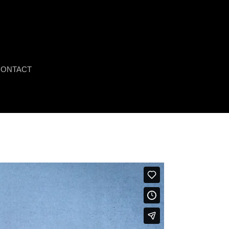
ONTACT