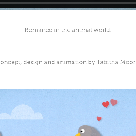
Romance in the animal world.
oncept, design and animation by Tabitha Moor