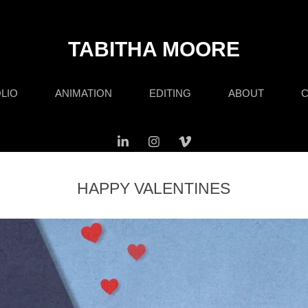
TABITHA MOORE
LIO
ANIMATION
EDITING
ABOUT
C
HAPPY VALENTINES