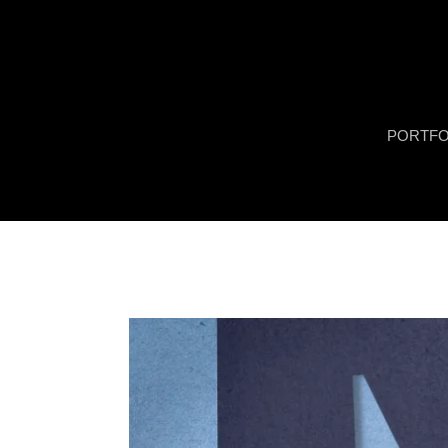
PORTFO