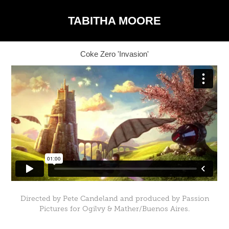
TABITHA MOORE
Coke Zero 'Invasion'
Directed by Pete Candeland and produced by Passion
Pictures for Ogilvy & Mather/Buenos Aires.