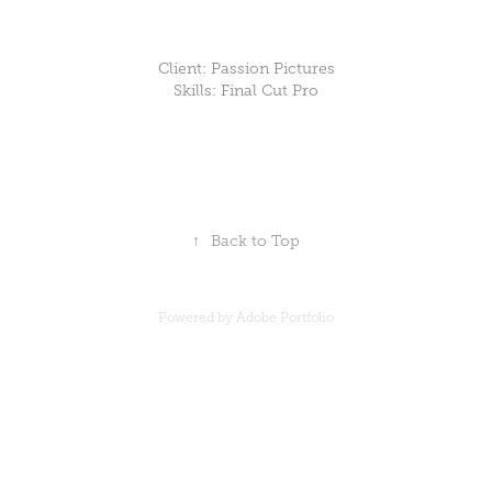
Client: Passion Pictures
Skills: Final Cut Pro
↑
Back to Top
Powered by
Adobe Portfolio